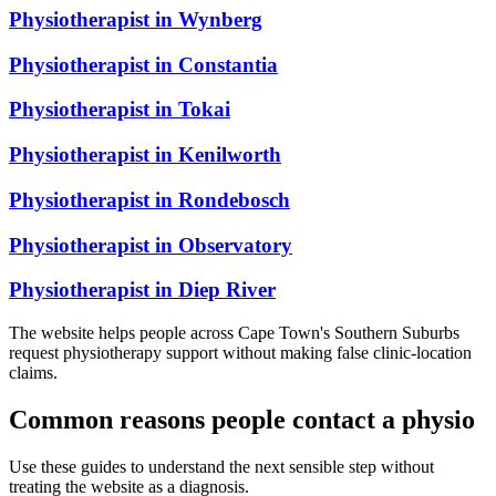
Physiotherapist in
Wynberg
Physiotherapist in
Constantia
Physiotherapist in
Tokai
Physiotherapist in
Kenilworth
Physiotherapist in
Rondebosch
Physiotherapist in
Observatory
Physiotherapist in
Diep River
The website helps people across Cape Town's Southern Suburbs
request physiotherapy support without making false clinic-location
claims.
Common reasons people contact a physio
Use these guides to understand the next sensible step without
treating the website as a diagnosis.