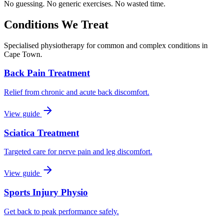
No guessing. No generic exercises. No wasted time.
Conditions We Treat
Specialised physiotherapy for common and complex conditions in
Cape Town.
Back Pain Treatment
Relief from chronic and acute back discomfort.
View guide
Sciatica Treatment
Targeted care for nerve pain and leg discomfort.
View guide
Sports Injury Physio
Get back to peak performance safely.