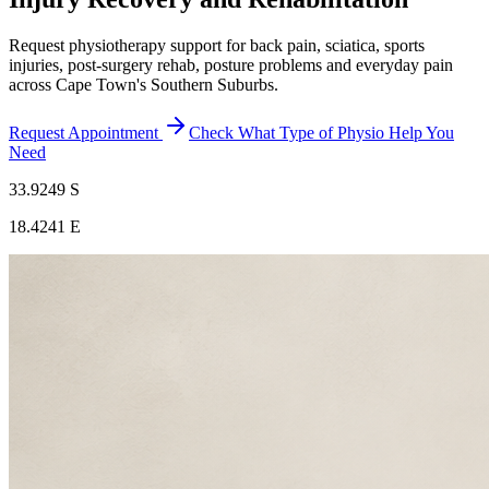
Request physiotherapy support for back pain, sciatica, sports
injuries, post-surgery rehab, posture problems and everyday pain
across Cape Town's Southern Suburbs.
Request Appointment
Check What Type of Physio Help You
Need
33.9249 S
18.4241 E