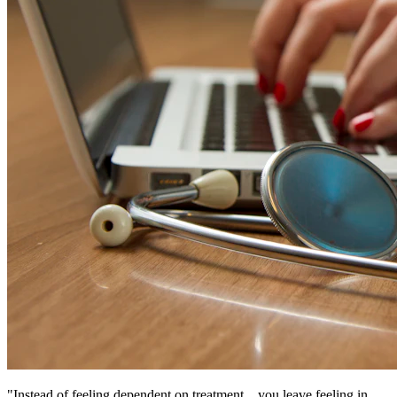
"Instead of feeling dependent on treatment... you leave feeling in