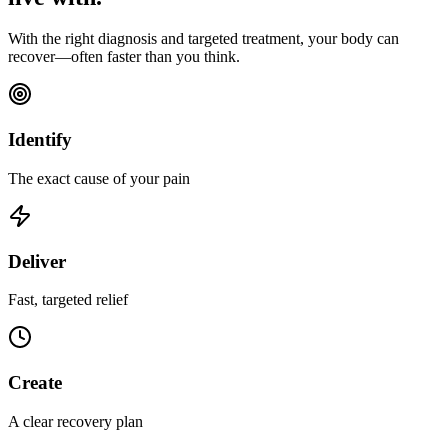
With the right diagnosis and targeted treatment, your body can
recover—often faster than you think.
Identify
The exact cause of your pain
Deliver
Fast, targeted relief
Create
A clear recovery plan