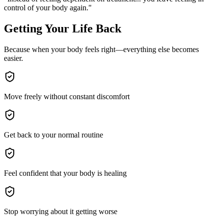
control of your body again."
Getting Your Life Back
Because when your body feels right—everything else becomes
easier.
Move freely without constant discomfort
Get back to your normal routine
Feel confident that your body is healing
Stop worrying about it getting worse