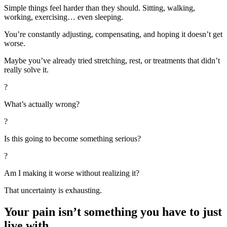
Simple things feel harder than they should. Sitting, walking,
working, exercising… even sleeping.
You’re constantly adjusting, compensating, and hoping it doesn’t get
worse.
Maybe you’ve already tried stretching, rest, or treatments that didn’t
really solve it.
?
What’s actually wrong?
?
Is this going to become something serious?
?
Am I making it worse without realizing it?
That uncertainty is exhausting.
Your pain isn’t something you have to just
live with.