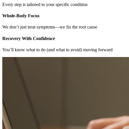
Every step is tailored to your specific condition
Whole-Body Focus
We don’t just treat symptoms—we fix the root cause
Recovery With Confidence
You’ll know what to do (and what to avoid) moving forward