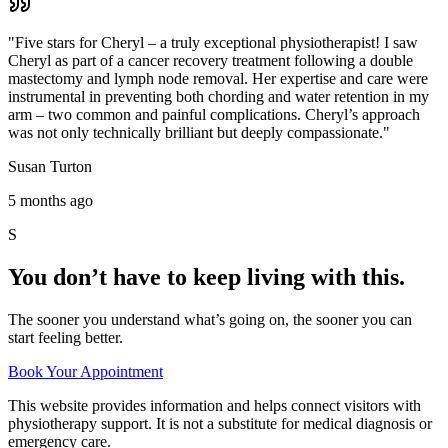
"
Five stars for Cheryl – a truly exceptional physiotherapist! I saw
Cheryl as part of a cancer recovery treatment following a double
mastectomy and lymph node removal. Her expertise and care were
instrumental in preventing both chording and water retention in my
arm – two common and painful complications. Cheryl’s approach
was not only technically brilliant but deeply compassionate.
"
Susan Turton
5 months ago
S
You don’t have to keep living with this.
The sooner you understand what’s going on, the sooner you can
start feeling better.
Book Your Appointment
This website provides information and helps connect visitors with
physiotherapy support. It is not a substitute for medical diagnosis or
emergency care.