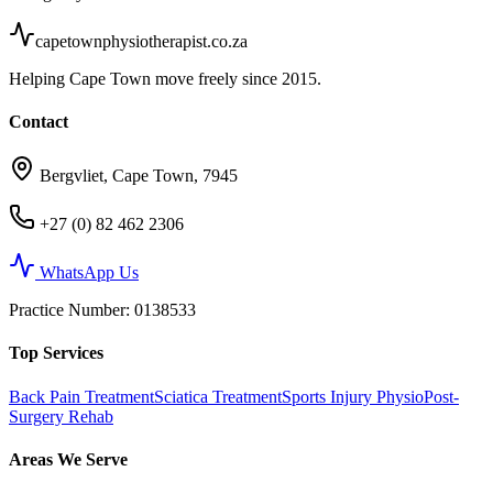
capetownphysiotherapist.co.za
Helping Cape Town move freely since 2015.
Contact
Bergvliet, Cape Town, 7945
+27 (0) 82 462 2306
WhatsApp Us
Practice Number
: 0138533
Top Services
Back Pain Treatment
Sciatica Treatment
Sports Injury Physio
Post-
Surgery Rehab
Areas We Serve