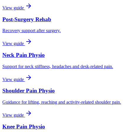
View guide
Post-Surgery Rehab
Recovery support after surgery.
View guide
Neck Pain Physio
Support for neck stiffness, headaches and desk-related pain.
View guide
Shoulder Pain Physio
Guidance for lifting, reaching and activity-related shoulder pain.
View guide
Knee Pain Physio