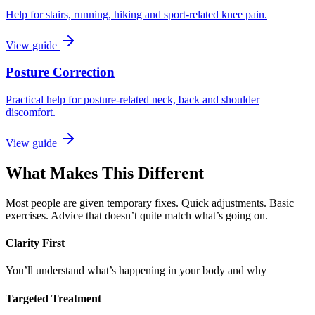
Help for stairs, running, hiking and sport-related knee pain.
View guide
Posture Correction
Practical help for posture-related neck, back and shoulder
discomfort.
View guide
What Makes This Different
Most people are given temporary fixes. Quick adjustments. Basic
exercises. Advice that doesn’t quite match what’s going on.
Clarity First
You’ll understand what’s happening in your body and why
Targeted Treatment