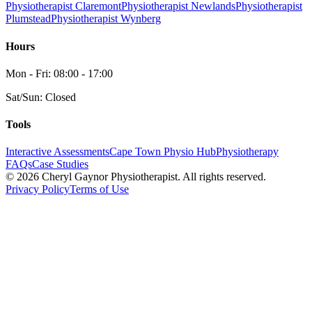
Physiotherapist Claremont
Physiotherapist Newlands
Physiotherapist
Plumstead
Physiotherapist Wynberg
Hours
Mon - Fri: 08:00 - 17:00
Sat/Sun: Closed
Tools
Interactive Assessments
Cape Town Physio Hub
Physiotherapy
FAQs
Case Studies
©
2026
Cheryl Gaynor Physiotherapist. All rights reserved.
Privacy Policy
Terms of Use