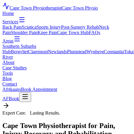
Cape Town Physiotherapist
Cape Town Physio
Home
Services
Back Pain
Sciatica
Sports Injury
Post-Surgery Rehab
Neck
Pain
Shoulder Pain
Knee Pain
Cape Town Hub
FAQs
Areas
Southern Suburbs
Hub
Bergvliet
Claremont
Newlands
Plumstead
Wynberg
Constantia
Toka
River
About
Case Studies
Tools
Blog
Contact
Afrikaans
Book Appointment
AF
Book
Expert Care. Lasting Results.
Cape Town Physiotherapist for Pain,
Injury Recovery and Rehabilitation