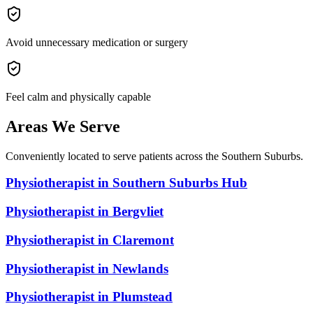
Avoid unnecessary medication or surgery
Feel calm and physically capable
Areas We Serve
Conveniently located to serve patients across the Southern Suburbs.
Physiotherapist in
Southern Suburbs Hub
Physiotherapist in
Bergvliet
Physiotherapist in
Claremont
Physiotherapist in
Newlands
Physiotherapist in
Plumstead