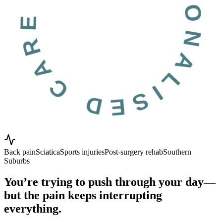
RSONALISED CARE PROVEN RESU
Back pain
Sciatica
Sports injuries
Post-surgery rehab
Southern
Suburbs
You’re trying to push through your day—
but the pain keeps interrupting
everything.