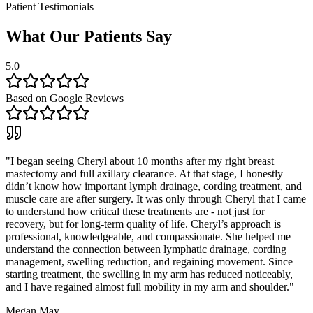
Patient Testimonials
What Our Patients Say
5.0
Based on Google Reviews
"
I began seeing Cheryl about 10 months after my right breast
mastectomy and full axillary clearance. At that stage, I honestly
didn’t know how important lymph drainage, cording treatment, and
muscle care are after surgery. It was only through Cheryl that I came
to understand how critical these treatments are - not just for
recovery, but for long-term quality of life. Cheryl’s approach is
professional, knowledgeable, and compassionate. She helped me
understand the connection between lymphatic drainage, cording
management, swelling reduction, and regaining movement. Since
starting treatment, the swelling in my arm has reduced noticeably,
and I have regained almost full mobility in my arm and shoulder.
"
Megan May