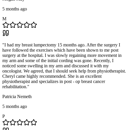
5 months ago
M
"
I had my breast lumpectomy 15 months ago. After the surgery I
have followed the exercises which have been shown to me post
surgery at the hospital. I was slowly regaining more movement in
my arm and some of the initial cording was gone. Recently, I
noticed some swelling in my arm and discussed it with my
oncologist. We agreed, that I should seek help from physiotherapist.
Cheryl came highly recommended. She is an excellent
physiotherapist and specializes in post - op breast cancer
rehabilitation.
"
Patricia Nemeth
5 months ago
P