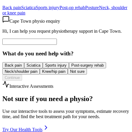
Back pain
Sciatica
Sports injury
Post-op rehab
Posture
Neck, shoulder
or knee pain
Cape Town physio enquiry
Hi, I can help you request physiotherapy support in Cape Town.
What do you need help with?
Back pain
Sciatica
Sports injury
Post-surgery rehab
Neck/shoulder pain
Knee/hip pain
Not sure
Continue
Interactive Assessments
Not sure if you need a physio?
Use our interactive tools to assess your symptoms, estimate recovery
time, and find the best treatment path for your needs.
Try Our Health Tools